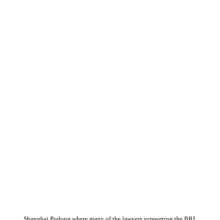
Shanghai Pudong where many of the lawyers supporting the BRI