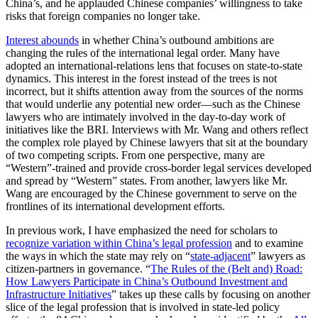
China’s, and he applauded Chinese companies’ willingness to take
risks that foreign companies no longer take.
Interest abounds
in whether China’s outbound ambitions are
changing the rules of the international legal order. Many have
adopted an international-relations lens that focuses on state-to-state
dynamics. This interest in the forest instead of the trees is not
incorrect, but it shifts attention away from the sources of the norms
that would underlie any potential new order—such as the Chinese
lawyers who are intimately involved in the day-to-day work of
initiatives like the BRI. Interviews with Mr. Wang and others reflect
the complex role played by Chinese lawyers that sit at the boundary
of two competing scripts. From one perspective, many are
“Western”-trained and provide cross-border legal services developed
and spread by “Western” states. From another, lawyers like Mr.
Wang are encouraged by the Chinese government to serve on the
frontlines of its international development efforts.
In previous work, I have emphasized the need for scholars to
recognize variation within China’s legal profession
and to examine
the ways in which the state may rely on “
state-adjacent
” lawyers as
citizen-partners in governance. “
The Rules of the (Belt and) Road:
How Lawyers Participate in China’s Outbound Investment and
Infrastructure Initiatives
” takes up these calls by focusing on another
slice of the legal profession that is involved in state-led policy