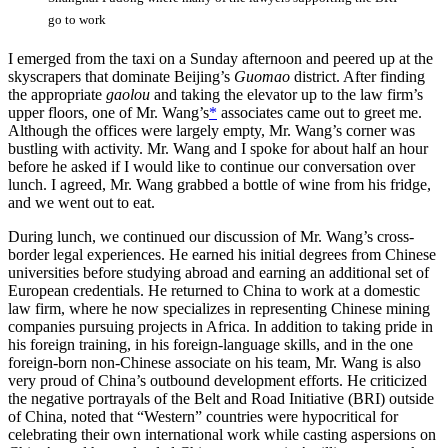
go to work
I emerged from the taxi on a Sunday afternoon and peered up at the
skyscrapers that dominate Beijing’s
Guomao
district. After finding
the appropriate
gaolou
and taking the elevator up to the law firm’s
upper floors, one of Mr. Wang’s
*
associates came out to greet me.
Although the offices were largely empty, Mr. Wang’s corner was
bustling with activity. Mr. Wang and I spoke for about half an hour
before he asked if I would like to continue our conversation over
lunch. I agreed, Mr. Wang grabbed a bottle of wine from his fridge,
and we went out to eat.
During lunch, we continued our discussion of Mr. Wang’s cross-
border legal experiences. He earned his initial degrees from Chinese
universities before studying abroad and earning an additional set of
European credentials. He returned to China to work at a domestic
law firm, where he now specializes in representing Chinese mining
companies pursuing projects in Africa. In addition to taking pride in
his foreign training, in his foreign-language skills, and in the one
foreign-born non-Chinese associate on his team, Mr. Wang is also
very proud of China’s outbound development efforts. He criticized
the negative portrayals of the Belt and Road Initiative (BRI) outside
of China, noted that “Western” countries were hypocritical for
celebrating their own international work while casting aspersions on