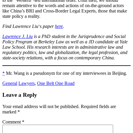
to the “Western”-led international order. Until then, we should
remain attentive to the words and actions of on-the-ground actors
like China’s BRI and Cross-Border Legal Experts, those that make
state policy a reality.
Find Lawrence Liu
‘s
paper
here
.
Lawrence J. Liu
is a PhD student in the Jurisprudence and Social
Policy Program at Berkeley Law as well as a JD candidate at Yale
Law School. His research interests are in administrative law and
regulatory politics, law and globalization, the legal profession, and
state-society relations, with a focus on contemporary China.
*
Mr. Wang is a pseudonym for one of my interviewees in Beijing.
General
Lawyers
,
One Belt One Road
Leave a Reply
Your email address will not be published.
Required fields are
marked
*
Comment
*