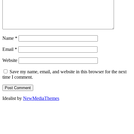
Name
*
Email
*
Website
Save my name, email, and website in this browser for the next
time I comment.
Idealist by
NewMediaThemes