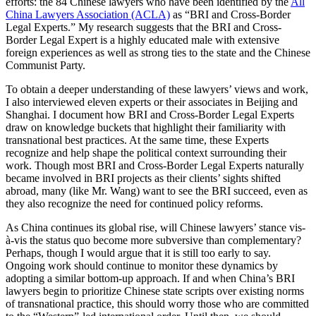
efforts: the 84 Chinese lawyers who have been identified by the
All
China Lawyers Association (ACLA)
as “BRI and Cross-Border
Legal Experts.” My research suggests that the BRI and Cross-
Border Legal Expert is a highly educated male with extensive
foreign experiences as well as strong ties to the state and the Chinese
Communist Party.
To obtain a deeper understanding of these lawyers’ views and work,
I also interviewed eleven experts or their associates in Beijing and
Shanghai. I document how BRI and Cross-Border Legal Experts
draw on knowledge buckets that highlight their familiarity with
transnational best practices. At the same time, these Experts
recognize and help shape the political context surrounding their
work. Though most BRI and Cross-Border Legal Experts naturally
became involved in BRI projects as their clients’ sights shifted
abroad, many (like Mr. Wang) want to see the BRI succeed, even as
they also recognize the need for continued policy reforms.
As China continues its global rise, will Chinese lawyers’ stance vis-
à-vis the status quo become more subversive than complementary?
Perhaps, though I would argue that it is still too early to say.
Ongoing work should continue to monitor these dynamics by
adopting a similar bottom-up approach. If and when China’s BRI
lawyers begin to prioritize Chinese state scripts over existing norms
of transnational practice, this should worry those who are committed