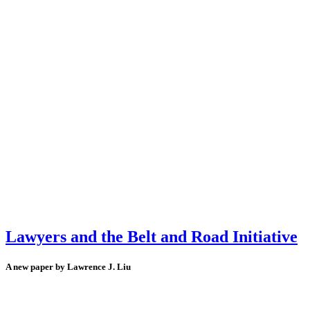
Lawyers and the Belt and Road Initiative
A new paper by Lawrence J. Liu