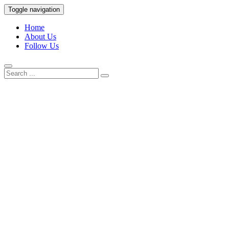
Skip
Toggle navigation
to
European Chinese Law
content
Home
About Us
Research Hub
Follow Us