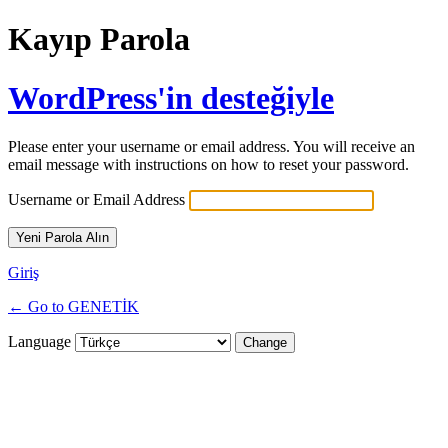
Kayıp Parola
WordPress'in desteğiyle
Please enter your username or email address. You will receive an
email message with instructions on how to reset your password.
Username or Email Address
Giriş
← Go to GENETİK
Language