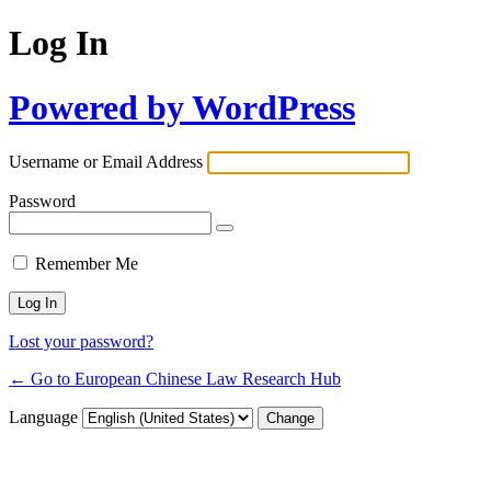
Log In
Powered by WordPress
Username or Email Address
Password
Remember Me
Lost your password?
← Go to European Chinese Law Research Hub
Language